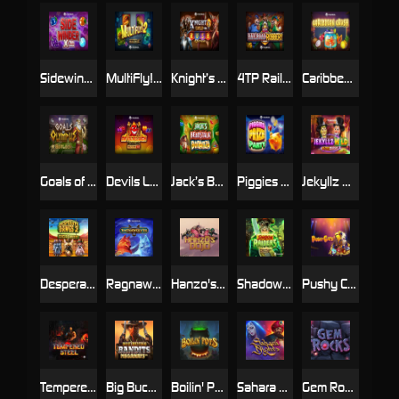
Sidewinder Xtra Power
MultiFly! 2 MultiMax™
Knight’s Gold Rush
4TP Railroad Robbery
Caribbean Crush
Goals of Olympus BoltLock™
Devils Luck Hotfire Hold & Win
Jack’s Beanstalk Bonanza
Piggies Prize Party
Jekyllz Wild Ultranudge
Desperate Dawgs 2 Gigablox
Ragnawolves
Hanzo's Dojo
Shadow Raiders Multimax
Pushy Cats
Tempered Steel
Big Bucks Bandits Megaways
Boilin' Pots
Sahara Nights
Gem Rocks