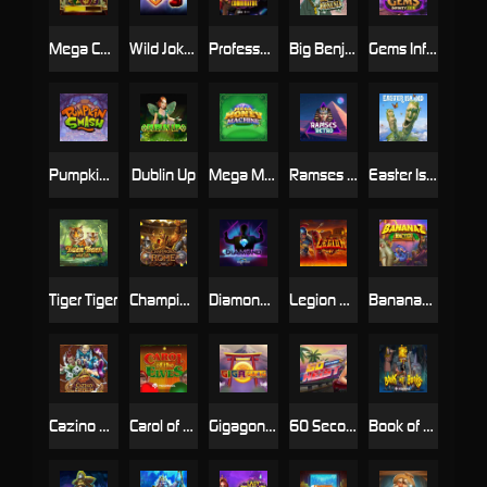
Mega Cash Stacks
Wild Joker Stacks
Professor ClankÃ¢â‚¬â„¢s Combinator
Big Benji Bonanza
Gems Infinity Reels
Pumpkin Smash
Dublin Up
Mega Money Machine
Ramses Retro
Easter Island
Tiger Tiger
Champions of Rome
Diamond Symphony Doublemax
Legion Hot1
Bananaz 10K Ways
Cazino Zeppelin
Carol of The Elves
Gigagong Gigablox
60 Second Heist
Book of Books