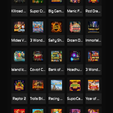
Killroad 66
Super Crown 40
Big Game Fishing Christmas Catch
Manic Fairy
Red Dragon Sails
Midas VS Medusa WildEnergy
3 Wonders Catch
Salty Showdown
Dream Diner Deluxe
Immortals of Giza
Island Ices
Covert Chaos
Bank of Blarney TopHit
Headhunter
3 Wonders New Year Horse
Raptor 2
Trolls Bridge 2
Racing Lovers
SuperCash Drop
Year of Olympia