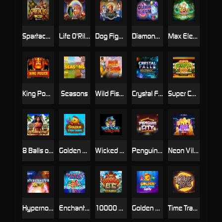
Spartacus 10K Ways
Life O'Riley
Dog Fighters - Their Finest Hour
Diamond Delirium
Max Elements
King Power
Seasons
Wild Fishin' Wild Ways
Crystal Falls
Super Cash Drop Giga Blox
8 Balls of Fire
Golden Fish Tank
Wicked Circus
Penguin City
Neon Villains Doublemax
Hypernova 10K Ways
Enchanted Water
10000 BC Doublemax
Golden Fish Tank Party
Time Travel Tigers