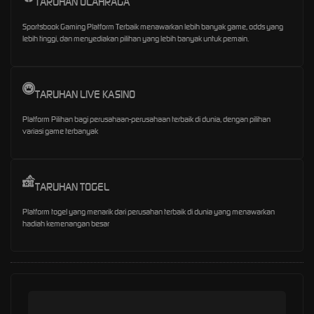
TARUHAN OLAHRAGA
Sportsbook Gaming Platform Terbaik menawarkan lebih banyak game, odds yang
lebih tinggi, dan menyediakan pilihan yang lebih banyak untuk pemain.
TARUHAN LIVE KASINO
Platform Pilihan bagi perusahaan-perusahaan terbaik di dunia, dengan pilihan
variasi game terbanyak
TARUHAN TOGEL
Platform togel yang menarik dari perusahan terbaik di dunia yang menawarkan
hadiah kemenangan besar