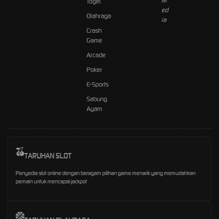
Togel
Olahraga
Crash
Game
Arcade
Poker
E-Sports
Sabung
Ayam
TARUHAN SLOT
Penyedia slot online dengan beragam pilihan game menarik yang memudahkan
pemain untuk mencapai jackpot