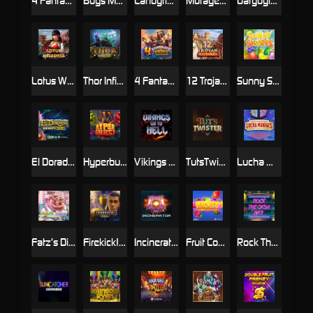
4 Fantastic Fish in Egypt
Bugs Money
Candyfinity
Mutagenes
Gargoyle Infinity Reels
Lotus Warrior
Thor Infinity Reels
4 Fantastic Vikings Go Fishing
12 Trojan Mysteries
Sunny Shores
El Dorado Infinity Reels
Hyperburst
Vikings Go To Hell
TutsTwister
Lucha Maniacs
Fatz’s Diner
Firekick! MultiMax
Incinerator
Fruit Combinator
Rock The Cash Bar