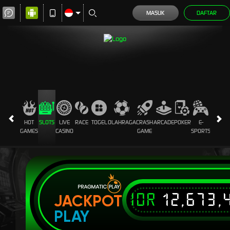
MASUK
DAFTAR
HOT
SLOTS
LIVE
RACE
TOGEL
OLAHRAGA
CRASH
ARCADE
POKER
E-
SABUN
GAMES
CASINO
GAME
SPORTS
AYAM
IDR
12,673,
JACKPOT
PLAY