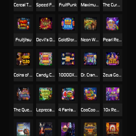
Cereal Thrillers
Speed Freaks
FruitPunk
Maximum Fish
The Cursed Idol of Montezuma
Fruitjitsu
Devil’s Delight
GoldStorm Ultra
Neon West
Pearl Reef Gigablox Multimax
Coins of Cleo
Candy Crazed Pandas DoubleMax
10000X Gold 2
Dr. Cranko’s Lab
Zeus God of Gaming
The Quest™ for Excalibucks
Leprecat’s Gold
4 Fantastic Fish Puffer Pots
CooCoo Cashoo
10x Rewind