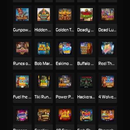
Gunpowder
Hidden Egypt DoubleMax
Golden Triad
Deadly West
Dead Lucky DuoMax™
Runes of Battle
Bob Marlin Goes Deep
Eskimo Riches
Buffalo Super Stars
Reel The Groove
Fuel the Mule
Tiki Runner Clusters
Power Pack
Hackers Haven
4 Wolves of Fortune