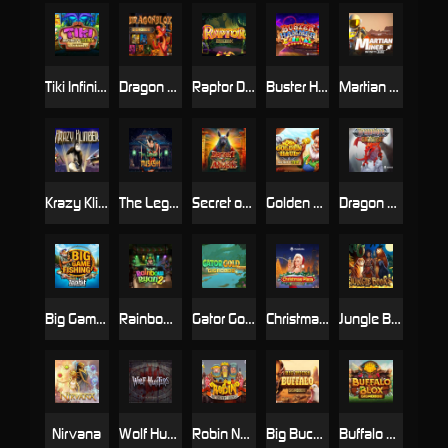
Tiki Infinity Reels Megaways
Dragon Blox Gigablox
Raptor Doublemax
Buster Hammer Carnival
Martian Miner Infinity Reels
Krazy Klimber
The Legend of Musashi
Secret of Anubis DoubleMax
Golden Haul Infinity Reels
Dragon Lore Gigarise
Big Game Fishing TopHit
Rainbow Ryan 2
Gator Gold Deluxe Gigablox
Christmas Plaza DoubleMax
Jungle Books
Nirvana
Wolf Hunters
Robin Nottingham Raiders
Big Bucks Buffalo Gigablox
Buffalo Blox