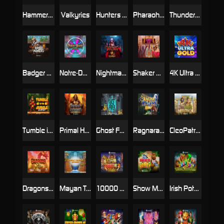
Hammer of Gods
Valkyries
Hunters Moon
Pharaoh’s Gaze Doublemax
Thunderhawk
Badger Miners
Notre-Dame Tales
Nightmares VS Gigablox
Shaker Club
4K Ultra Gold
Tumble in the Jungle Wild Fight
Primal Hunter Gigablox
Ghost Father
Ragnaravens
CleoPatrick
Dragons Vs Gigablox
Mayan Temple Riches
10000 BC 2 DoubleMax
Show Me The Honey
Irish Pots MulitMax