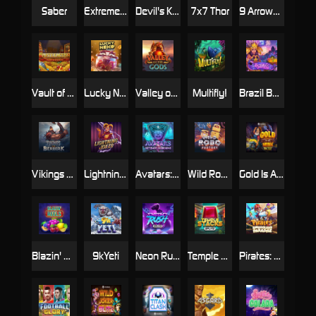
Saber
Extreme Hot Gems
Devil's Kitchen
7x7 Thor
9 Arrows of Odysseus
Vault of Fortune
Lucky Neko
Valley of the Gods
Multifly!
Brazil Bomba
Vikings go Berzerk
Lightning Joker
Avatars: Gateway Guardians
Wild Robo Factory
Gold Is All Mine 10K Ways
Blazin' Reels
9kYeti
Neon Rush: Splitz
Temple Stacks: Splitz
Pirates: Smugglers Paradise