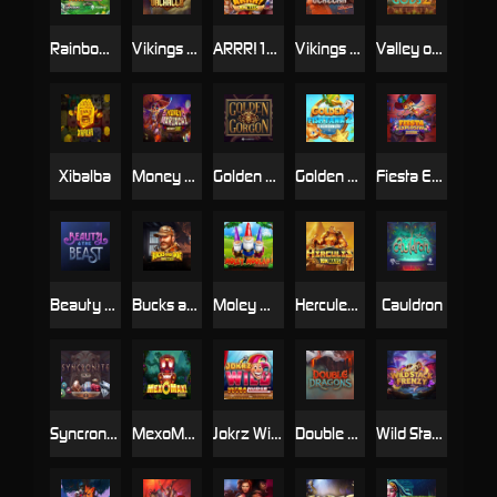
Rainbow Power Pots UltraNudge
Vikings go to Valhalla
ARRR!10K Ways
Vikings Go Berzerk: Reloaded
Valley of the Gods 2
Xibalba
Money Mariachi Infinity Reels
Golden Gorgon
Golden Fish Tank 2 Gigablox
Fiesta Explosiva DuoMax
Beauty and the Beast
Bucks and Doe 10K Ways
Moley Moolah
Hercules 10K Ways
Cauldron
Syncronite
MexoMax!
Jokrz Wild UltraNudge
Double Dragons
Wild Stack Frenzy