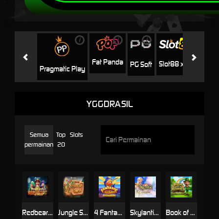
i
i
i
i
i
Facha
Fat Panda
Slot88 x PP
PG Soft
Pragmatic Play
YGGDRASIL
Semua
Top
Slots
permainan
20
Redbeards Rum Runners DoubleMax™
Jungle Smash
4 Fantastic Fish Gigablox
Skylantis 2
Book of Blarney Gigablox