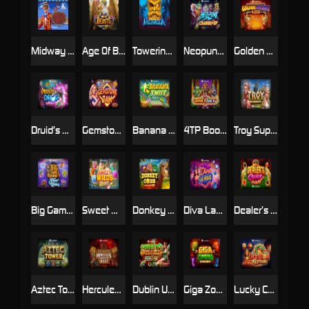
Midway Money
Age Of Beasts Infinity Reels
Towering Pays Valhalla
Neopunk Charge Up™
Golden Donkey Xpand
Druid’s Drop
Gemstone Jam
Banana Twist
4TP Book of AfricRa
Troy SuperWays
Big Game Fishing Rapid Riches
Sweet Wilds
Donkey Coins Hold & Win
Diva Las Vegas
Dealer’s Choice: Poker Edition
Aztec Tower
Hercules Fortune Quest
Dublin Up Pots O’ Gold DoubleMax™
Giga Zombies
Lucky Coin Festival