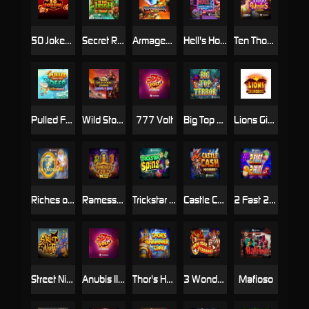
50 Jokers Hotfire
Secret Riches of the Irish
Armageddon 10K Ways
Hell's Hogs 2 Squealin' Wheels
Ten Thousand Wonders Multimax
Pulled From The Deep UltraNudge
Wild Storm Legionnaire
777 Volt
Big Top Terror
Lions Gigablox
Riches of Olympus
Ramesses Gold 10K Ways
Trickstar Spins
Castle Cash Megaways
2 Fast 2 Fruity
Street Ninja
Anubis II DoubleMax
Thor's Hammer Time
3 Wonders New year Carnival
Mafioso