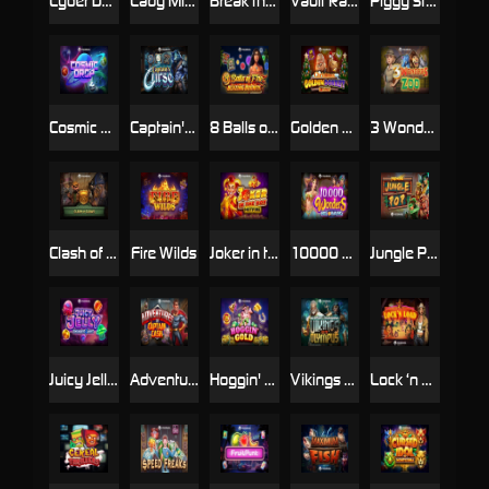
Cyber Doom
Lady Midas
Break the Vault
Vault Raiders DoubleMax
Piggy Staxx
Cosmic Drop
Captain's Curse
8 Balls of Fire Blazing Bounty
Golden Donkey Christmas Xpand
3 Wonders Zoo
Clash of Claws
Fire Wilds
Joker in the Box Hotfire
10000 Wonders Big Bang
Jungle Pop
Juicy Jelly Thunder Ways
Adventures of Captain Cash
Hoggin' Gold
Vikings Go To Olympus
Lock ‘n Load