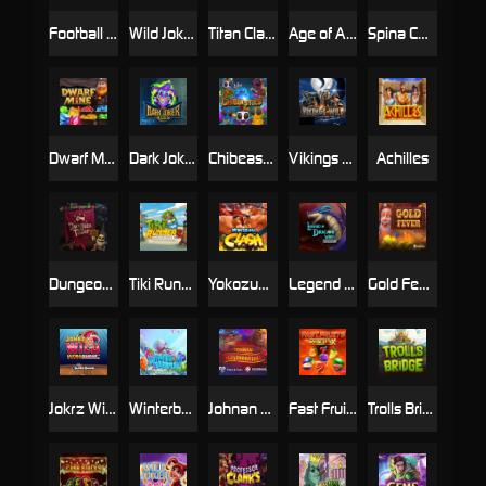
Football Glory
Wild Joker Blitz
Titan Clash
Age of Asgard
Spina Colada
Dwarf Mine
Dark Joker Rizes
Chibeasties
Vikings go Wild
Achilles
Dungeon Tower
Tiki Runner 2 DoubleMax
Yokozuna Clash
Legend of Dragon Wins
Gold Fever
Jokrz Wild Ultranudge Gigablox
Winterberries 2
Johnan Legendarian
Fast Fruits Doublemax
Trolls Bridge