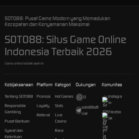
SOTO88: Pusat Game Modern yang Memadukan
Kecepatan dan Kenyamanan Maksimal
SOTO88: Situs Game Online
Indonesia Terbaik 2026
Game online terbaik saat ini
Kebijaksanaan
Platform
Kategori
Dukungan
Komunitas
Tentang SOTO88
Promosi
Hot Games
Instagra
0
m
Responsible
Loyalty
Slots
soto88offi
Gambling
Facebo
cial
Referral
Live
ok
Pusat Bantuan
Casino
Syarat dan
Race
Ketentuan