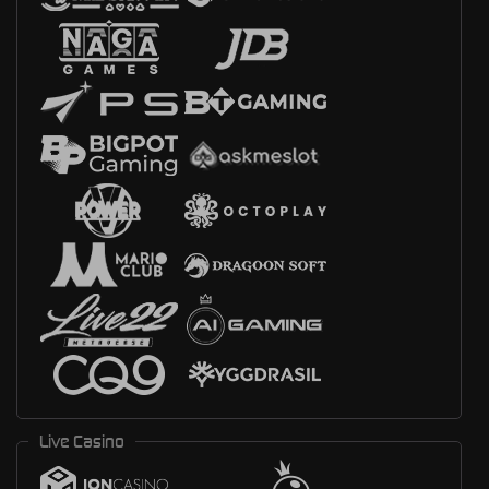
Live Casino