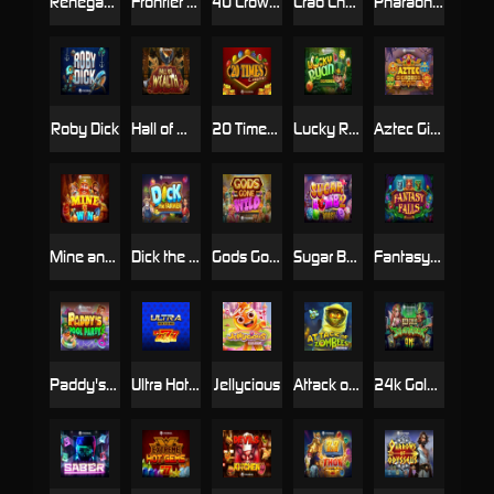
Renegade Revengers
Frontier Lock & Load
40 Crown Hotfire
Crab Chaos
Pharaoh’s Rage UltraSpins
Roby Dick
Hall of Wealth
20 Times Casino
Lucky Ryan GigaBlox™
Aztec GigaBlox
Mine and Win
Dick the Farmer
Gods Gone Wild
Sugar Bomb 2 MultiBoost
Fantasy Falls
Paddy's Pool Party
Ultra Hotfire
Jellycious
Attack of the Zombees WildEnergy
24k Gold ShamRock On!