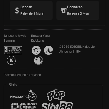
Deposit
Penarikan
Rata-rata 1 Menit
Rata-rata 3 Menit
Tanggung Jawab
Browser Yang
Bermain
Didukung
©2026 SOTO88. Hak cipta
dilindungi | 18+
Platform Penyedia Layanan
Slots