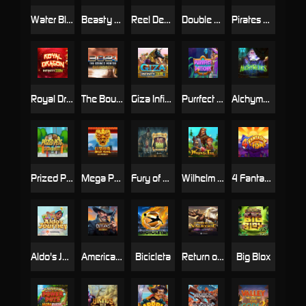
Water Blox
Beasty Blox
Reel Desire
Double Lucky Mushrooms Doublemax
Pirates 2: Mutiny
Royal Dragon Infinity Reels
The Bounty Hunter
Giza Infinity Reels
Purrfect Potions
Alchymedes
Prized Pets
Mega Pearl Gigablox
Fury of Hyde Megaways
Wilhelm Tell
4 Fantastic Fish
Aldo's Journey
American Outlaws MultiMax™
Bicicleta
Return of the Valkyrie
Big Blox