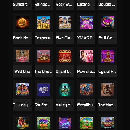
Suncatcher Gigablox
Rainbow Ryan
Rock Star Santa
Cazino Zeppelin Reloaded
Double Fruit Frenzy DoubleMax
Book Hotfire
Desperate Dawgs
Five Clans
XMAS Pop Delight
Fruit Gemz Splitz
Wild One
The One Armed Bandit
Orient Express
Power of Love
Eye of Persia 2
3 Lucky Witches
Starfire Fortunes Tophit
Valley of the Dead
Excalibur Vs Gigablox
The Handsome Bandit