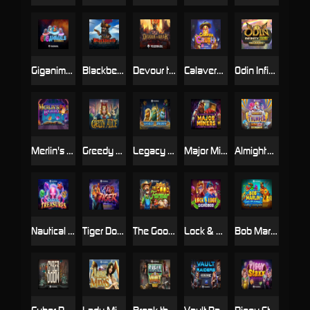
Giganimals Gigablox
Blackbeard Battle Of The Seas
Devour the Weak
Calavera Crush
Odin Infinity Reels Megaways
Merlin's Beard
Greedy Alice
Legacy of Anubis
Major Miners
Almighty Thunder Ultrahitz Gigablox
Nautical Treasures
Tiger DoubleMax
The Good Farmer
Lock & Loot Gigablox
Bob Marlin Goes Splashing Wild Fight™ RushingWilds™