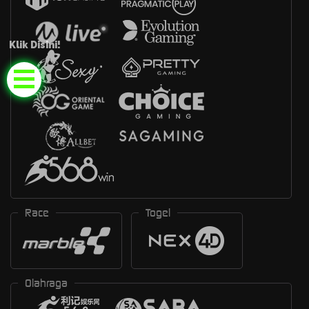
Klik Disini!
Race
Togel
Olahraga