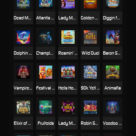
Dead Mans Fingers
Atlantis Megaways
Lady Merlin Lightning Chase
Golden Donkeyy Xmas
Diggin for Diamonds
Dolphin Hot 1
Champion of the Underworld Gigablox Wild Fight
Roamin' Romans UltraNudge
Wild Duel
Baron Samedi
Vampire Riches
Festival 10K Ways
Hells Hogs
90k Yeti Gigablox
Animafia
Elixir of Wealth MultiBoost
Fruitoids
Lady Merlin Multimax
Robin Sherwood Marauders
Voodoo Hex