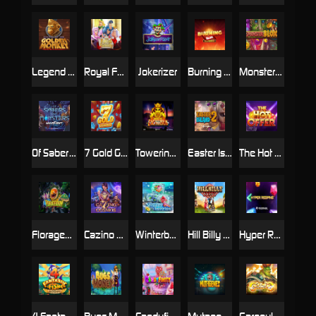
Legend of the Golden Monkey
Royal Family
Jokerizer
Burning Blox
Monster Blox
Of Sabers and Monsters Wild Fight
7 Gold Gigablox
Towering Pays Excalibur
Easter Island 2
The Hot Offer
Florageddon!
Cazino Cosmos
Winterberries
Hill Billy Vegas
Hyper Respins