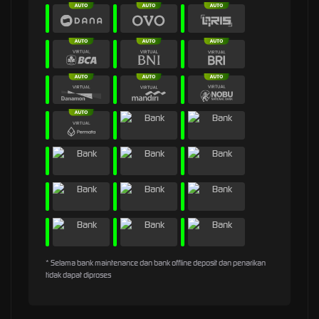
* Selama bank maintenance dan bank offline deposit dan penarikan
tidak dapat diproses