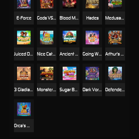
E-Force
Gods VS Gigablox
Blood Moon Wilds
Hades
Medusa Hot 1
Juiced DuoMax
Nice Catch Doublemax
Ancient Eclipse
Going Wild in Vegas
Arthur's Fortune
3 Gladiators vs Caesar
Monsters Vs Gigablox
Sugar Bomb MultiBoost
Dark Vortex
Defenders of Mystica
Orca's Wild Bonanza