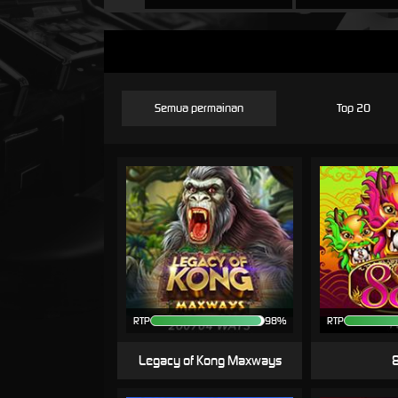
Semua permainan
Top 20
RTP
98%
RTP
Legacy of Kong Maxways