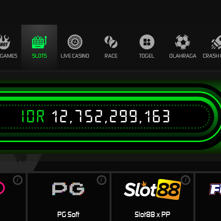
 GAMES
SLOTS
LIVE CASINO
RACE
TOGEL
OLAHRAGA
CRASH
IDR
12,752,299,163
i
i
i
a
PG Soft
Slot88 x PP