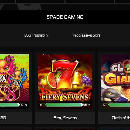
SPADE GAMING
Buy Freenspin
Progressive Slots
97%
RTP
96%
RTP
888
Fiery Sevens
Clash of t