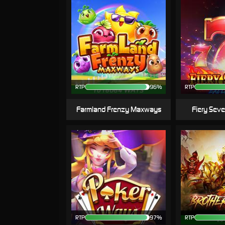
RTP
96%
RTP
Farmland Frenzy Maxways
Fiery Seve
RTP
97%
RTP