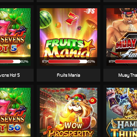
82%
RTP
82%
RTP
vens Hot 5
Fruits Mania
Muay Thai