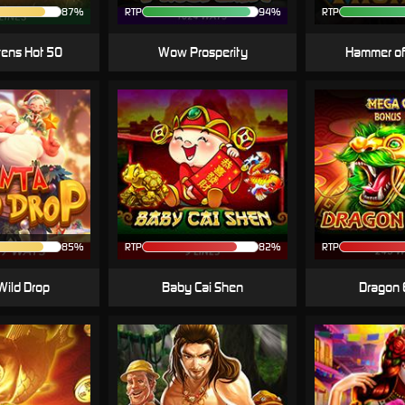
87%
RTP
94%
RTP
vens Hot 50
Wow Prosperity
Hammer of
85%
RTP
82%
RTP
Wild Drop
Baby Cai Shen
Dragon 