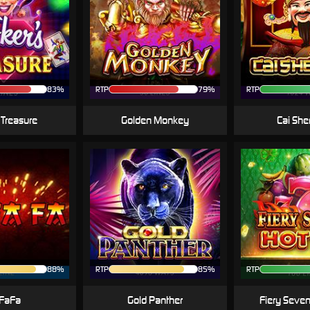
83%
RTP
79%
RTP
 Treasure
Golden Monkey
Cai Sh
88%
RTP
85%
RTP
FaFa
Gold Panther
Fiery Seve