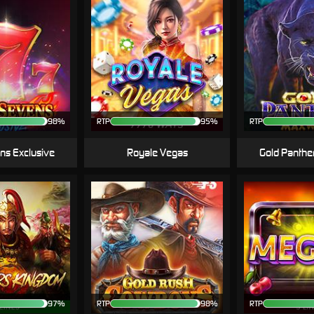
98%
RTP
95%
RTP
ns Exclusive
Royale Vegas
Gold Panth
97%
RTP
98%
RTP