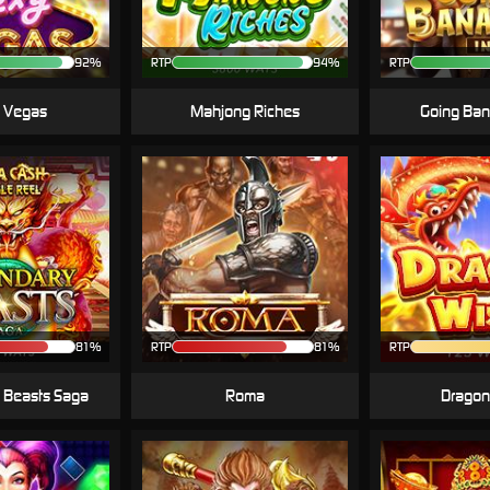
92%
RTP
94%
RTP
 Vegas
Mahjong Riches
Going Ban
81%
RTP
81%
RTP
 Beasts Saga
Roma
Dragon