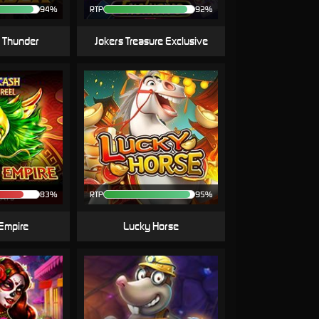
94%
RTP
92%
 Thunder
Jokers Treasure Exclusive
83%
RTP
95%
Empire
Lucky Horse