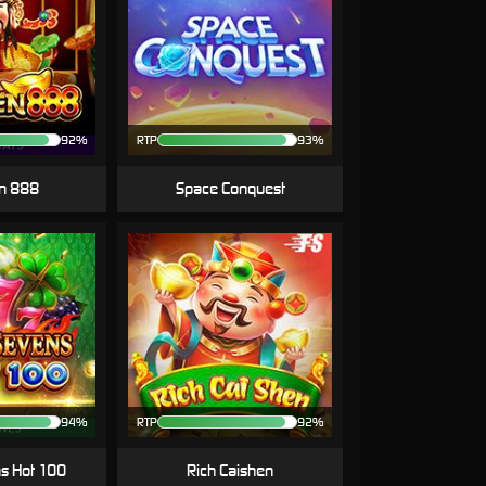
92%
RTP
93%
en 888
Space Conquest
94%
RTP
92%
ns Hot 100
Rich Caishen