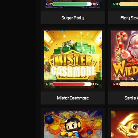
RTP
90%
RTP
Sugar Party
Fiery Se
RTP
83%
RTP
Mister Cashmore
Santa 