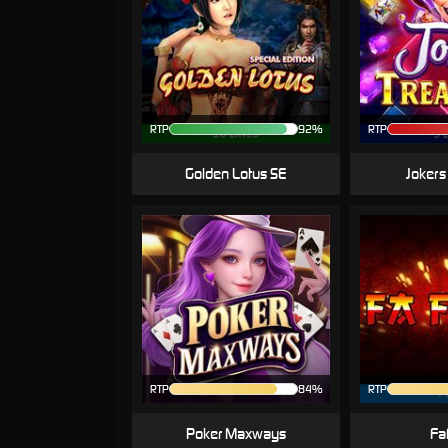
RTP
92%
RTP
Golden Lotus SE
Jokers
RTP
84%
RTP
Poker Maxways
Fa