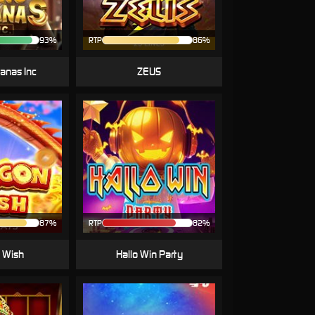
93%
RTP
86%
anas Inc
ZEUS
87%
RTP
82%
 Wish
Hallo Win Party