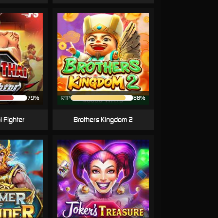
79%
RTP
88%
 Fighter
Brothers Kingdom 2