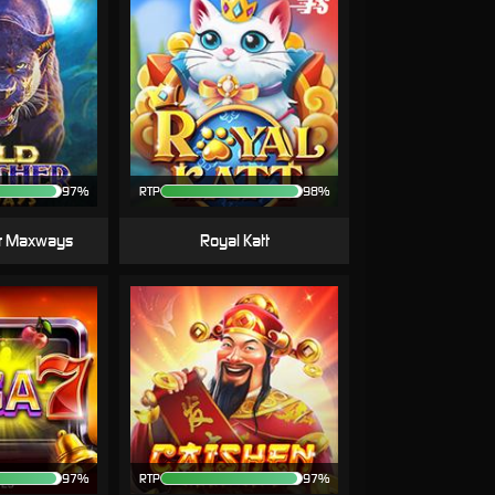
Gates of Olympus™
97%
RTP
98%
er Maxways
Royal Katt
97%
RTP
97%