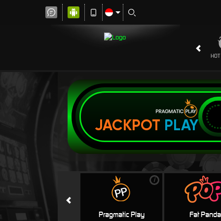
HOT
JACKPOT
PLAY
i
Pragmatic Play
Fat Pand