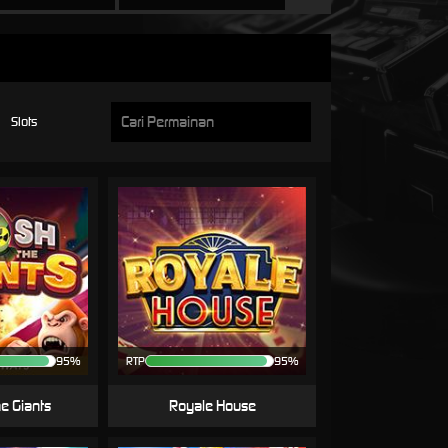
IDR
1,344,900.00
Gates of Olympus Super Scatter
supe****n
IDR
1,126,400.00
Gates of Olympus Super Scatter
Slots
ass****1
IDR
1,116,300.00
Gates of Olympus 1000
ayams****7
IDR
906,300.00
Mahjong Wins 3 – Black Scatter
supe****n
IDR
887,300.00
Gates of Olympus Super Scatter
ass****1
95%
RTP
95%
IDR
832,200.00
Gates of Olympus 1000
he Giants
Royale House
ass****1
IDR
689,400.00