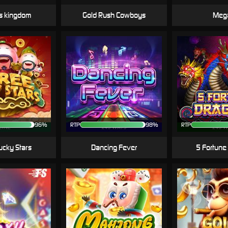
s kingdom
Gold Rush Cowboys
Meg
96%
RTP
98%
RTP
ucky Stars
Dancing Fever
5 Fortune