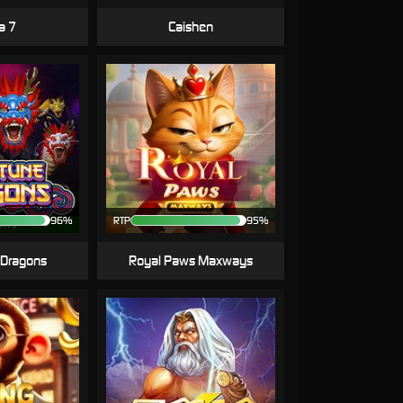
a 7
Caishen
96%
RTP
95%
 Dragons
Royal Paws Maxways