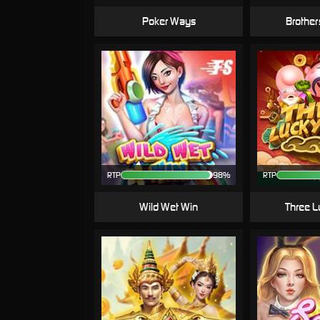
Poker Ways
Brother
RTP
98%
RTP
Wild Wet Win
Three L