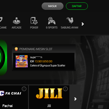
MASUK
DAFTAR
 GAME
ARCADE
POKER
E-SPORTS
SABUNG AYAM
PROMOSI
PEMENANG MESIN SLOT
supe****n
IDR
13,901,650.00
Gates of Olympus Super Scatter
iw****2
IDR
3,999,200.00
Gates of Olympus™
i
i
i
supe****n
IDR
1,692,600.00
No Limit City
Gates of Olympus Super Scatter
Fachai
Jili
supe****n