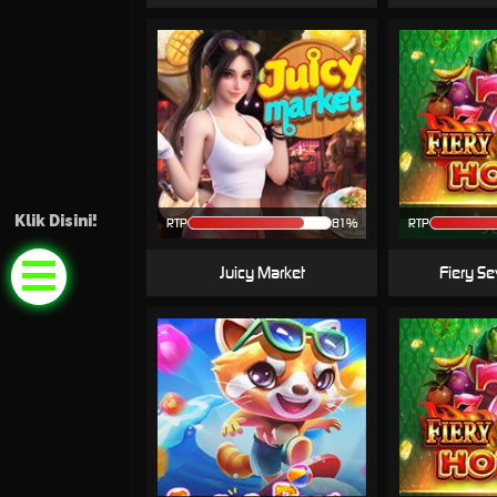
Klik Disini!
RTP
81%
RTP
Juicy Market
Fiery Se