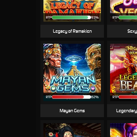
RTP
93%
RTP
Legacy of Ramakien
Sexy
RTP
82%
RTP
Mayan Gems
Legendary