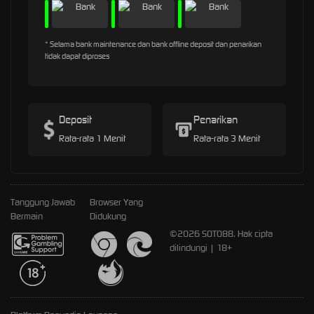
* Selama bank maintenance dan bank offline deposit dan penarikan
tidak dapat diproses
Deposit
Penarikan
Rata-rata 1 Menit
Rata-rata 3 Menit
Tanggung Jawab
Browser Yang
Bermain
Didukung
©2026 SOTO88. Hak cipta
dilindungi | 18+