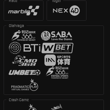
Race
Togel
Olahraga
Crash Game