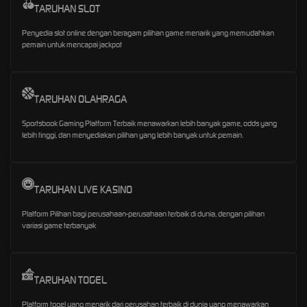
TARUHAN SLOT
Penyedia slot online dengan beragam pilihan game menarik yang memudahkan
pemain untuk mencapai jackpot
TARUHAN OLAHRAGA
Sportsbook Gaming Platform Terbaik menawarkan lebih banyak game, odds yang
lebih tinggi, dan menyediakan pilihan yang lebih banyak untuk pemain.
TARUHAN LIVE KASINO
Platform Pilihan bagi perusahaan-perusahaan terbaik di dunia, dengan pilihan
variasi game terbanyak
TARUHAN TOGEL
Platform togel yang menarik dari perusahan terbaik di dunia yang menawarkan