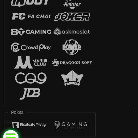
Poker
Klik Disini!