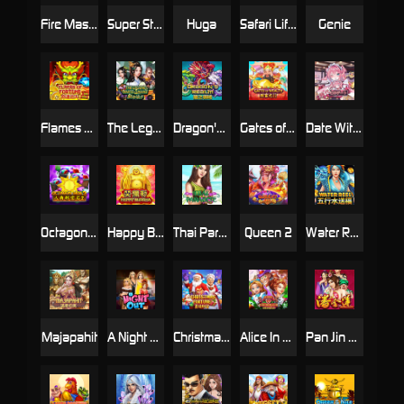
Fire Master - Hold And Win
Super Stars
Huga
Safari Life 2
Genie
Flames Of Fortune
The Legend Of White Snake
Dragon's Realm
Gates of Wealth
Date With Miyo
Octagon Gem
Happy Buddha
Thai Paradise
Queen 2
Water Reel
Majapahit
A Night Out
Christmas Fortune
Alice In Wonderland
Pan Jin Lian