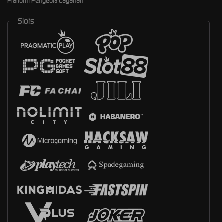
Platform Penyedia Layanan
Slots