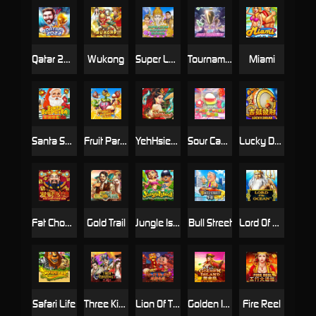
Qatar 2022
Wukong
Super Lucky Elephant
Tournament
Miami
Santa Surprise
Fruit Paradise
YehHsien Deluxe
Sour Candy
Lucky Drum
Fat Choy Choy Sun
Gold Trail
Jungle Island
Bull Street
Lord Of The Ocean
Safari Life
Three Kingdoms 2
Lion Of The East
Golden Island
Fire Reel