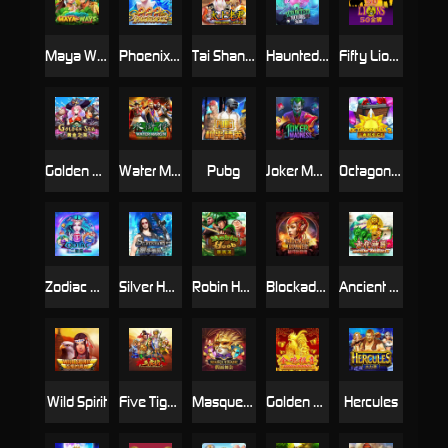
Maya Ways
Phoenix 888
Tai Shang Lao Jung
Haunted House
Fifty Lions
Golden Sea
Water Margin
Pubg
Joker Madness
Octagon Gem 2
Zodiac Deluxe
Silver Hand
Robin Hood
Blockade Runner
Ancient Artifact
Wild Spirit
Five Tiger Generals
Masquerade
Golden Rooster
Hercules