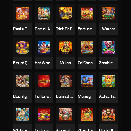
Pasta Chef
God of Asgard
Trick Or Treat
Fortune Crown Gold Gift
Warrior
Egypt Queen
Hot Wheels
Mulan
CaiShen Riches Bingo
Zombie Zircus
Bounty Hunter
Fortune Crown 25
Cursed Deluxe AI
Money Bang Bang
Aztec Temple
White Snake
Fortune Crown
Ancient Rome Deluxe AI
Zhao Cai Jin Bao
Book Of Thermopylae