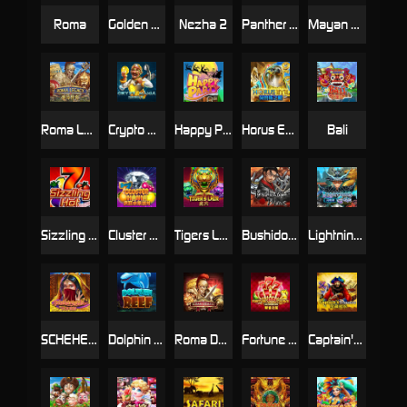
Roma
Golden Dragon
Nezha 2
Panther Moon
Mayan Gems
Roma Legacy
Crypto Mania
Happy Party
Horus Eye
Bali
Sizzling Hot
Cluster Mania
Tigers Lair
Bushido Blade
Lightning God
SCHEHERAZADE
Dolphin Reef
Roma Deluxe
Fortune Crown AI
Captain's Treasure