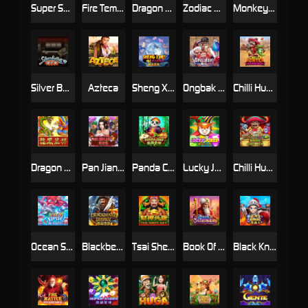
Super Seven Seas
Fire Temple
Dragon Of The Eastern Sea
Zodiac Bingo
Monkey King
Silver Bullet
Azteca
Sheng Xiao Bingo
Ongbak Deluxe
Chilli Hunter Bandidos
Dragon Phoenix
Pan Jian Lian 2
Panda Chef
Lucky Joker
Chilli Hunter Bingo
Ocean Spray
Blackbeard Legacy
Tsai Shen's Gift
Book Of Suleiman
Black Knight