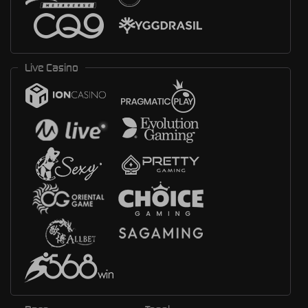
Live Casino