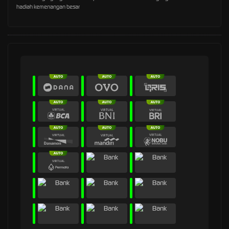
hadiah kemenangan besar