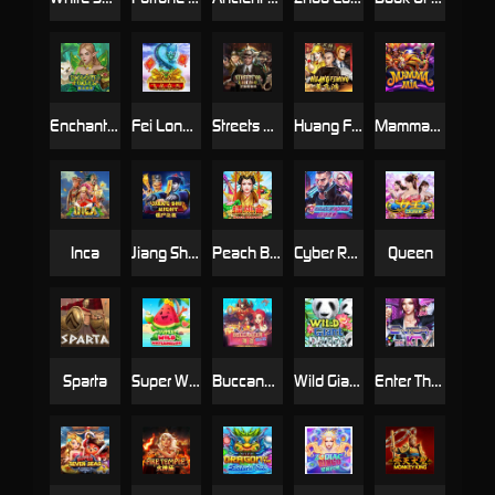
Enchanted-Forest
Fei Long Zai Tian
Streets Of Chicago
Huang Fei Hong
Mammamia
Inca
Jiang Shi Night
Peach Banquet
Cyber Race
Queen
Sparta
Super Wild Watermelon
Buccaneer Deluxe
Wild Giant Panda
Enter The KTV