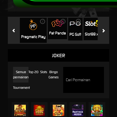
i
i
i
i
i
Facha
Fat Panda
Slot88 x PP
PG Soft
Pragmatic Play
JOKER
Semua
Top 20
Slots
Bingo
permainan
Games
Tournament