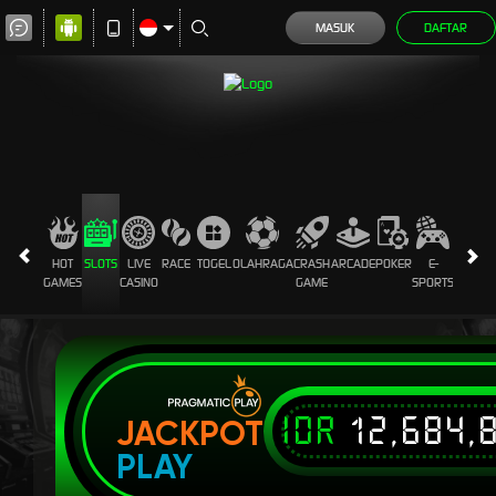
MASUK
DAFTAR
HOT
SLOTS
LIVE
RACE
TOGEL
OLAHRAGA
CRASH
ARCADE
POKER
E-
SABUN
GAMES
CASINO
GAME
SPORTS
AYAM
IDR
12,684,
JACKPOT
PLAY