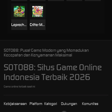
Leprechaun
Critter Mania Deluxe
SOTO88: Pusat Game Modern yang Memadukan
Kecepatan dan Kenyamanan Maksimal
SOTO88: Situs Game Online
Indonesia Terbaik 2026
Game online terbaik saat ini
Kebijaksanaan
Platform
Kategori
Dukungan
Komunitas