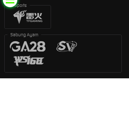
E-Sports
Sabung Ayam