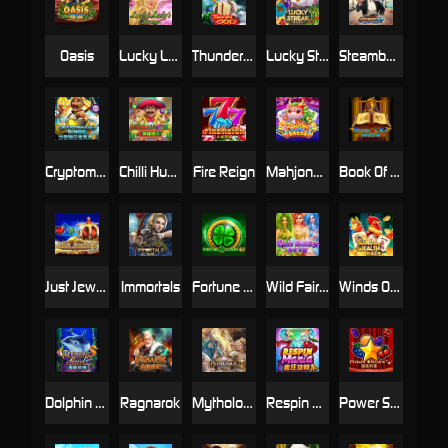
Oasis
Lucky Lady Charm
Thunder God
Lucky Streak
Steamboat Ride : Hold And Win
Cryptomania Bingo
Chilli Hunter
Fire Reign
Mahjong Reactor
Book Of Ra
Just Jewels
Immortals
Fortune Clover 40
Wild Fairies
Winds Of Wealth
Dolphin Pearl Deluxe
Ragnarok
Mythological
Respin Mania
Power Stars