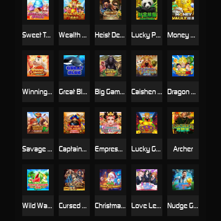
Sweet Tooth
Wealth God
Heist Deluxe
Lucky Panda
Money Vault
Winning Horse
Great Blue
Big Game Safari
Caishen Riches
Dragon Ball
Savage Frontier Hold And Win
Captains Treasure Progressive
Empress Regnant
Lucky God Progressive 2
Archer
Wild Watermelon
Cursed Deluxe
Christmas Eve
Love Letter
Nudge Goal Fever