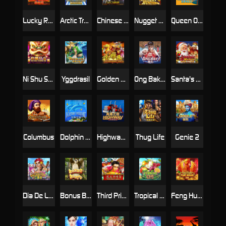
Lucky Rooster
Arctic Treasure
Chinese Boss
Nugget Hunters
Queen Of The Nile
Ni Shu Shen Me
Yggdrasil
Golden Monkey King
Ong Bak 2
Santa's Workshop
Columbus
Dolphin Treasure
Highway Kings
Thug Life
Genie 2
Dia De Los Muertos Deluxe
Bonus Bear
Third Prince's Journey
Tropical Crush
Feng Huang