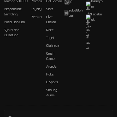
Tentang SOTO88
Promosi
Hot Games
Instagra
0
m
Responsible
Loyalty
Slots
soto88offi
Gambling
Facebo
cial
Referral
Live
ok
Pusat Bantuan
Casino
Syarat dan
Race
Ketentuan
Togel
Olahraga
Crash
Game
Arcade
Poker
E-Sports
Sabung
Ayam