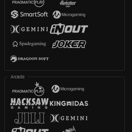
Arcade