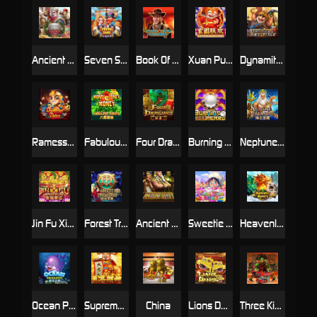
Ancient Rome Deluxe
Seven Seas
Book Of Ra Deluxe
Xuan Pu Lian Huan
Dynamite Reels
Ramesses' Relics
Fabulous Eights
Four Dragons
Burning Pearl
Neptune Treasure
Jin Fu Xing Yun
Forest Treasure
Ancient Egypt
Sweetie Crush
Heavenly Beasts
Ocean Paradise
Supreme Caishen
China
Lions Dance
Three Kingdoms Quest