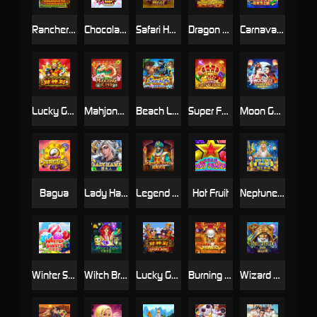
Rancher's Wealth
Chocolate Shop
Safari Heat
Dragon Power Flame
Carnaval Do Rio
Lucky God Progressive
Mahjong King
Beach Life
Super Fortune Crown
Moon Goddess
Bagua
Lady Hawk
Legend Of Persia
Hot Fruit
Neptune Bingo
Winter Sweets
Witch Brew
Lucky God
Burning Pearl Bingo
Wizard Deluxe