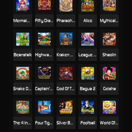
Mermaid Treasure
Fifty Dragons
Pharaoh's Tomb
Alice
Mythical Sand
Beanstalk
Highway Kings Progressive
Kraken Hunter
League Of Legends
Shaolin
Snake Of Fortune
Captain's Treasure Pro
God Of The Underworld
Bagua 2
Geisha
The 4 Invention
Four Tigers
Silver Bullet Progressive
Football
World Of Emoji