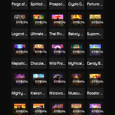
Forge of Wealth
Spirited Wonders
Prosperity Fortune Tree
Crypto Gold
Fortune Ox
RTP
93%
RTP
82%
RTP
85%
RTP
93%
RTP
95%
Legend of Perseus
Ultimate Striker
Thai River Wonders
Bakery Bonanza
Supermarket Spree
RTP
93%
RTP
91%
RTP
81%
RTP
85%
RTP
81%
Majestic Treasures
Chocolate Deluxe
Wild Fireworks
Mythical Guardians
Candy Bonanza
RTP
80%
RTP
89%
RTP
80%
RTP
86%
RTP
90%
Mighty Mania
Kraken Gold Rush
Werewolf's Hunt
Museum Wonders
Rooster Rumble
RTP
90%
RTP
94%
RTP
89%
RTP
95%
RTP
90%