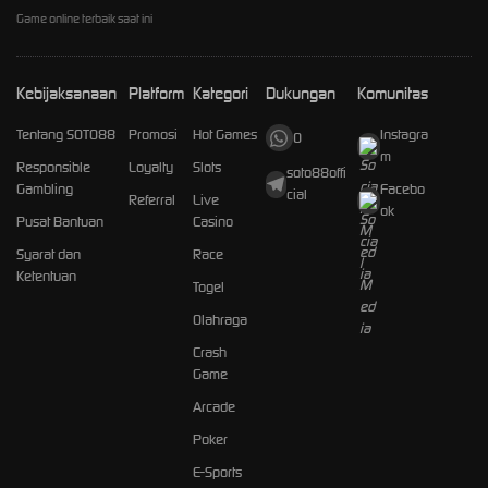
Game online terbaik saat ini
Kebijaksanaan
Platform
Kategori
Dukungan
Komunitas
Tentang SOTO88
Promosi
Hot Games
Instagra
0
m
Responsible
Loyalty
Slots
soto88offi
Gambling
Facebo
cial
Referral
Live
ok
Pusat Bantuan
Casino
Syarat dan
Race
Ketentuan
Togel
Olahraga
Crash
Game
Arcade
Poker
E-Sports