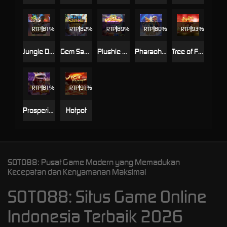
RTP
81%
RTP
82%
RTP
89%
RTP
80%
RTP
93%
Jungle Delight
Gem Saviour
Plushie Frenzy
Pharaoh Royals
Tree of Fortune
RTP
81%
RTP
91%
Prosperity Lion
Hotpot
SOTO88: Pusat Game Modern yang Memadukan
Kecepatan dan Kenyamanan Maksimal
SOTO88: Situs Game Online
Indonesia Terbaik 2026