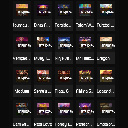
RTP
89%
RTP
87%
RTP
87%
RTP
90%
RTP
94%
Journey to the Wealth
Diner Frenzy Spins
Forbidden Alchemy
Totem Wonders
Futebol Fever
RTP
81%
RTP
84%
RTP
82%
RTP
84%
RTP
91%
Vampire's Charm
Muay Thai Champion
Ninja vs Samurai
Mr. Hallow-Win
Dragon Legend
RTP
95%
RTP
79%
RTP
95%
RTP
87%
RTP
94%
Medusa
Santa's Gift Rush
Piggy Gold
Flirting Scholar
Legend of Hou Yi
RTP
82%
RTP
83%
RTP
91%
RTP
81%
RTP
87%
Gem Saviour Sword
Reel Love
Honey Trap of Diao Chan
Perfect Strike
Emperors Favour