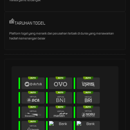
variasi game terbanyak
TARUHAN TOGEL
Platform togel yang menarik dari perusahan terbaik di dunia yang menawarkan
hadiah kemenangan besar