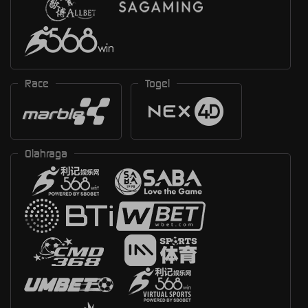
Race
Togel
Olahraga