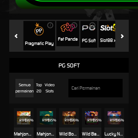
i
i
i
i
i
Facha
Fat Panda
Slot88 x PP
PG Soft
Pragmatic Play
PG SOFT
Semua
Top
Video
permainan
20
Slots
RTP
96%
RTP
95%
RTP
96%
RTP
95%
RTP
96%
Mahjong Ways
Mahjong Ways 2
Wild Bounty Showdown
Wild Bandito
Lucky Neko