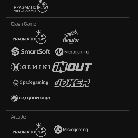
Crash Game
Arcade