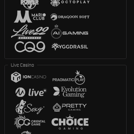
Live Casino