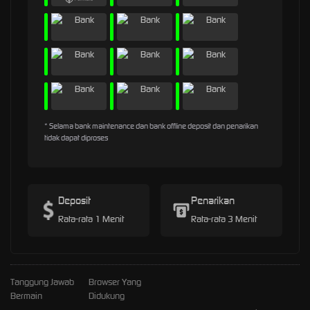
* Selama bank maintenance dan bank offline deposit dan penarikan
tidak dapat diproses
Deposit
Penarikan
Rata-rata 1 Menit
Rata-rata 3 Menit
Tanggung Jawab
Browser Yang
Bermain
Didukung