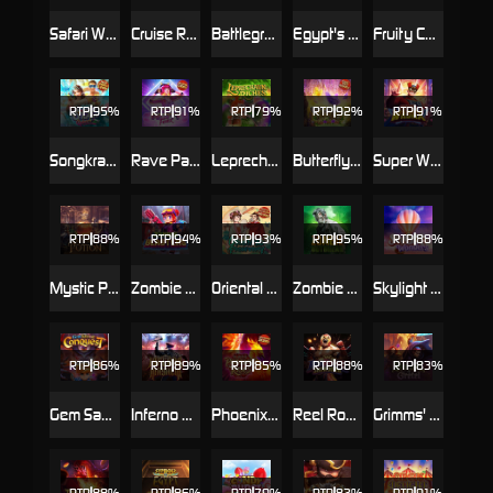
Safari Wilds
Cruise Royale
Battleground Royale
Egypt's Book of Mystery
Fruity Candy
RTP
95%
RTP
91%
RTP
79%
RTP
92%
RTP
91%
Songkran Splash
Rave Party Fever
Leprechaun Riches
Butterfly Blossom
Super Wildrix
RTP
88%
RTP
94%
RTP
93%
RTP
95%
RTP
88%
Mystic Potion
Zombie Blasters
Oriental Prosperity
Zombie Outbreak
Skylight Wonders
RTP
86%
RTP
89%
RTP
85%
RTP
88%
RTP
83%
Gem Saviour Conquest
Inferno Mayhem
Phoenix Rises
Reel Royale Showdown
Grimms' Bounty: Hansel & Gretel
RTP
88%
RTP
86%
RTP
79%
RTP
83%
RTP
91%