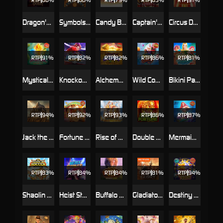
Dragon's Treasure Quest
Symbols of Egypt
Candy Burst
Captain's Bounty
Circus Delight
RTP
91%
RTP
82%
RTP
82%
RTP
86%
RTP
81%
Mystical Spirits
Knockout Riches
Alchemy Gold
Wild Coaster
Bikini Paradise
RTP
94%
RTP
92%
RTP
93%
RTP
86%
RTP
87%
Jack the Giant Hunter
Fortune Tiger
Rise of Apollo
Double Fortune
Mermaid Riches
RTP
83%
RTP
84%
RTP
84%
RTP
81%
RTP
94%
Shaolin Soccer
Heist Stakes
Buffalo Win
Gladiator's Glory
Destiny of Sun and Moon