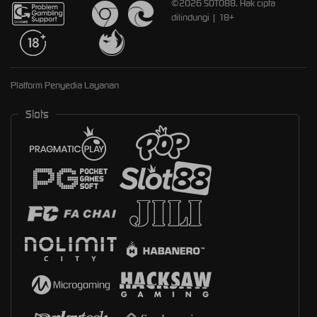
©2026 SOTO88. Hak cipta
dilindungi | 18+
Platform Penyedia Layanan
Slots