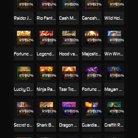
RTP
91%
RTP
82%
RTP
90%
RTP
93%
RTP
89%
Raider Jane's Crypt of Fortune
Rio Fantasia
Cash Mania
Ganesha Gold
Wild Heist Cashout
RTP
92%
RTP
89%
RTP
80%
RTP
80%
RTP
88%
Fortune Mouse
Legendary Monkey King
Hood vs Wolf
Majestic Empire
Win Win Fish Prawn Crab
RTP
82%
RTP
89%
RTP
91%
RTP
87%
RTP
86%
Lucky Clover Riches
Ninja Raccoon Frenzy
Tsar Treasures
Fortune Snake
Mayan Destiny
RTP
90%
RTP
93%
RTP
95%
RTP
93%
RTP
83%
Secret of Cleopatra
Shark Bounty
Dragon Tiger Luck
Guardians of Ice and Fire
Graffiti Rush