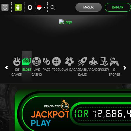
MASUK
DAFTAR
HOT
SLOTS
LIVE
RACE
TOGEL
OLAHRAGA
CRASH
ARCADE
POKER
E-
SABUN
GAMES
CASINO
GAME
SPORTS
AYAM
IDR
12,686,
JACKPOT
PLAY