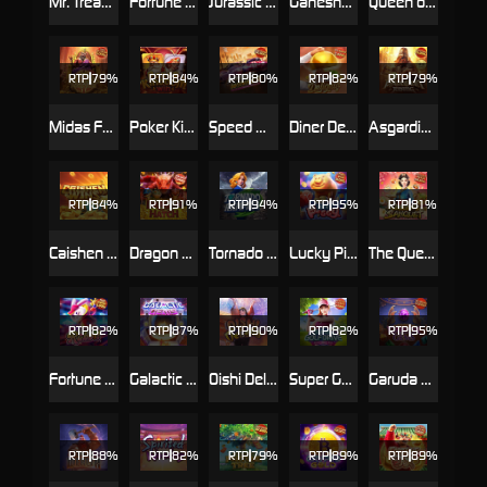
Mr. Treasure’s Fortune
Fortune Dragon
Jurassic Kingdom
Ganesha Fortune
Queen of Bounty
RTP
79%
RTP
84%
RTP
80%
RTP
82%
RTP
79%
Midas Fortune
Poker Kingdom Win
Speed Winner
Diner Delights
Asgardian Rising
RTP
84%
RTP
91%
RTP
94%
RTP
95%
RTP
81%
Caishen Wins
Dragon Hatch
Tornado Rampage
Lucky Piggy
The Queen's Banquet
RTP
82%
RTP
87%
RTP
90%
RTP
82%
RTP
95%
Fortune Rabbit
Galactic Gems
Oishi Delights
Super Golf Drive
Garuda Gems
RTP
88%
RTP
82%
RTP
79%
RTP
89%
RTP
89%