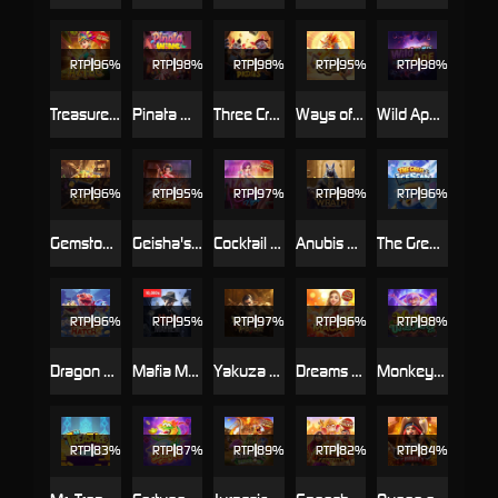
RTP
96%
RTP
98%
RTP
98%
RTP
95%
RTP
98%
Treasures of Aztec
Pinata Wins
Three Crazy Piggies
Ways of the Qilin
Wild Ape #3258
RTP
96%
RTP
95%
RTP
97%
RTP
98%
RTP
96%
Gemstones Gold
Geisha's Revenge
Cocktail Nights
Anubis Wrath
The Great Icescape
RTP
96%
RTP
95%
RTP
97%
RTP
96%
RTP
98%
Dragon Hatch 2
Mafia Mayhem
Yakuza Honor
Dreams of Macau
Monkeys Wild Party
RTP
83%
RTP
87%
RTP
89%
RTP
82%
RTP
84%