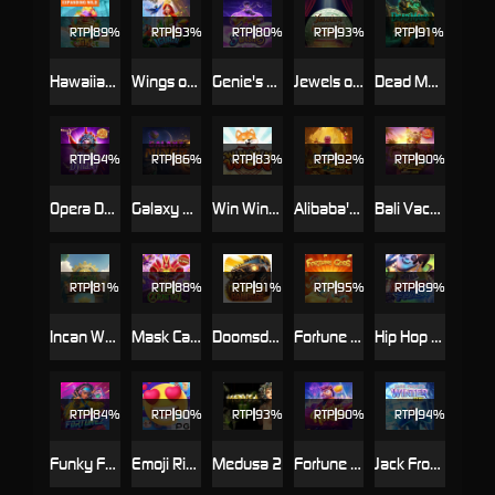
RTP
89%
RTP
93%
RTP
80%
RTP
93%
RTP
91%
Hawaiian Tiki
Wings of Iguazu
Genie's 3 Wishes
Jewels of Prosperity
Dead Man's Riches
RTP
94%
RTP
86%
RTP
83%
RTP
92%
RTP
90%
Opera Dynasty
Galaxy Miner
Win Win Won
Alibaba's Cave of Fortune
Bali Vacation
RTP
81%
RTP
88%
RTP
91%
RTP
95%
RTP
89%
Incan Wonders
Mask Carnival
Doomsday Rampage
Fortune Gods
Hip Hop Panda
RTP
84%
RTP
90%
RTP
93%
RTP
90%
RTP
94%
Funky Fortunez
Emoji Riches
Medusa 2
Fortune Horse
Jack Frost's Winter