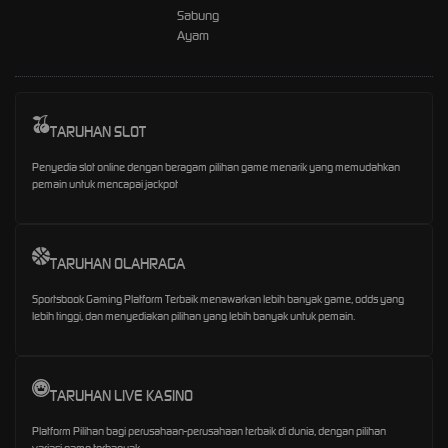
Sabung
Ayam
TARUHAN SLOT
Penyedia slot online dengan beragam pilihan game menarik yang memudahkan
pemain untuk mencapai jackpot
TARUHAN OLAHRAGA
Sportsbook Gaming Platform Terbaik menawarkan lebih banyak game, odds yang
lebih tinggi, dan menyediakan pilihan yang lebih banyak untuk pemain.
TARUHAN LIVE KASINO
Platform Pilihan bagi perusahaan-perusahaan terbaik di dunia, dengan pilihan