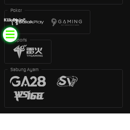
Poker
Klik Disini!
E-Sports
Sabung Ayam